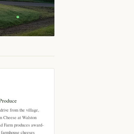
 Produce
drive from the village,
on Cheese at Walston
d Farm produces award-
 farmhouse cheeses