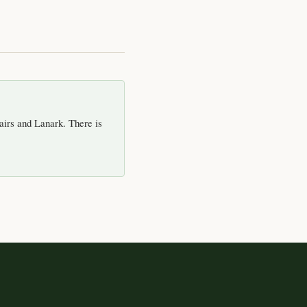
airs and Lanark. There is