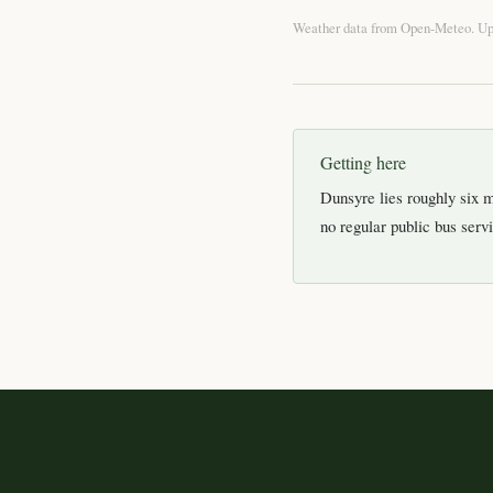
Weather data from
Open-Meteo
. U
Getting here
Dunsyre lies roughly six m
no regular public bus servic