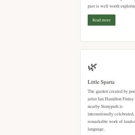
past is well worth explorin
Read more
🌿
Little Sparta
The garden created by poe
artist Ian Hamilton Finlay 
nearby Stonypath is
internationally celebrated,
remarkable work of lands
language.