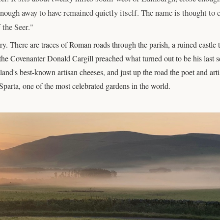
r enough away to have remained quietly itself. The name is thought to
 the Seer."
y. There are traces of Roman roads through the parish, a ruined castle t
e Covenanter Donald Cargill preached what turned out to be his last se
land's best-known artisan cheeses, and just up the road the poet and art
 Sparta, one of the most celebrated gardens in the world.