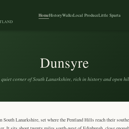
Home
History
Walks
Local Produce
Little Sparta
OTLAND
Dunsyre
 quiet corner of South Lanarkshire, rich in history and open hil
in South Lanarkshire, set where the Pentland Hills reach their south
. It sits about twenty miles south-west of Edinburgh, close enough