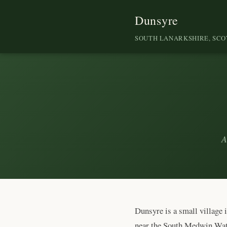
Dunsyre
SOUTH LANARKSHIRE, SC
A
Dunsyre is a small village 
near the South Medwin Water