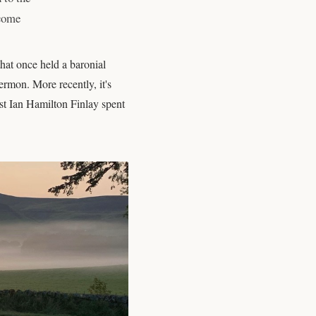
 come
hat once held a baronial
rmon. More recently, it's
ist Ian Hamilton Finlay spent