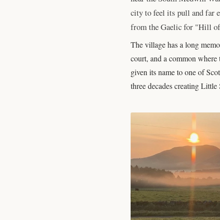
city to feel its pull and fa
from the Gaelic for "Hill of
The village has a long memor
court, and a common where th
given its name to one of Scot
three decades creating Little