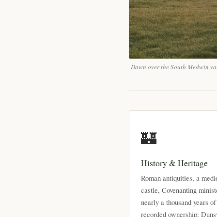
Dawn over the South Medwin va
🏰
History & Heritage
Roman antiquities, a medi
castle, Covenanting minist
nearly a thousand years of
recorded ownership: Duns