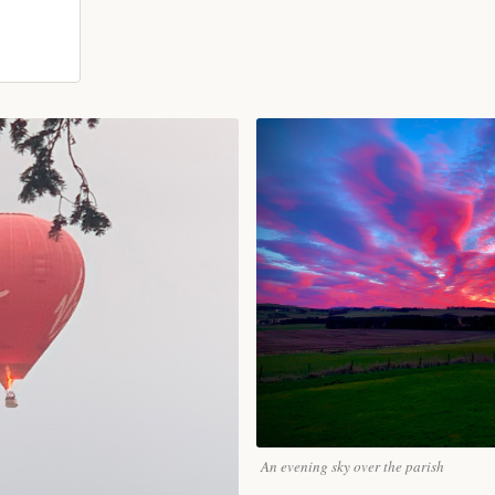
An evening sky over the parish