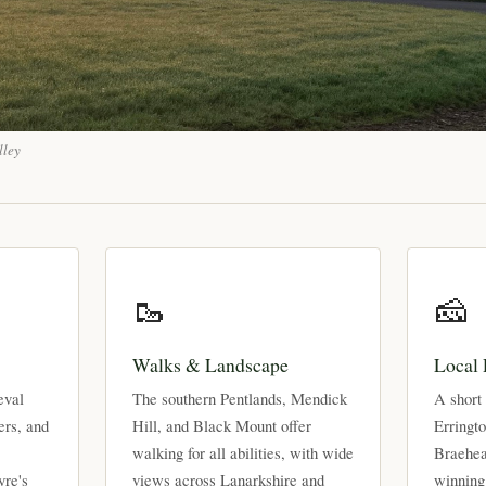
lley
🥾
🧀
Walks & Landscape
Local
eval
The southern Pentlands, Mendick
A short 
ers, and
Hill, and Black Mount offer
Erringt
walking for all abilities, with wide
Braehea
yre's
views across Lanarkshire and
winning