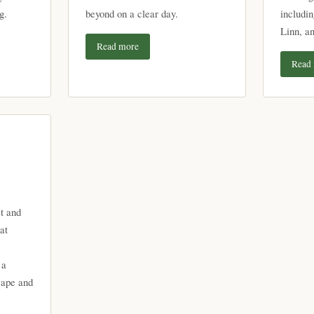
g.
beyond on a clear day.
includi
Linn, a
Read more
Read
t and
at
 a
cape and