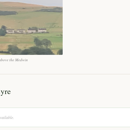
n above the Medwin
syre
vailable.