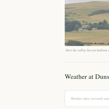
Over the valley: hot air balloo
Weather at Dun
Weather data currently una