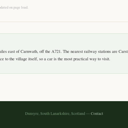
pdated on page load.
iles east of Carnwath, off the A721. The nearest railway stations are Carst
e to the village itself, so a car is the most practical way to visit.
Dunsyre, South Lanarkshire, Scotland —
Contact