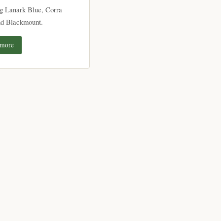
ng Lanark Blue, Corra
nd Blackmount.
 more