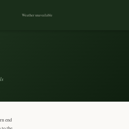
Weather unavailable
ls
ern end
 to the