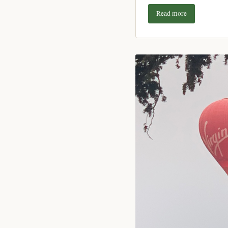
Read more