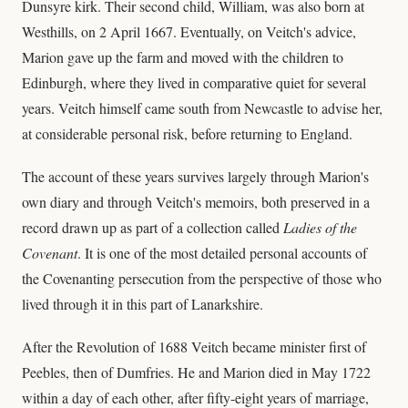
Dunsyre kirk. Their second child, William, was also born at
Westhills, on 2 April 1667. Eventually, on Veitch's advice,
Marion gave up the farm and moved with the children to
Edinburgh, where they lived in comparative quiet for several
years. Veitch himself came south from Newcastle to advise her,
at considerable personal risk, before returning to England.
The account of these years survives largely through Marion's
own diary and through Veitch's memoirs, both preserved in a
record drawn up as part of a collection called
Ladies of the
Covenant
. It is one of the most detailed personal accounts of
the Covenanting persecution from the perspective of those who
lived through it in this part of Lanarkshire.
After the Revolution of 1688 Veitch became minister first of
Peebles, then of Dumfries. He and Marion died in May 1722
within a day of each other, after fifty-eight years of marriage,