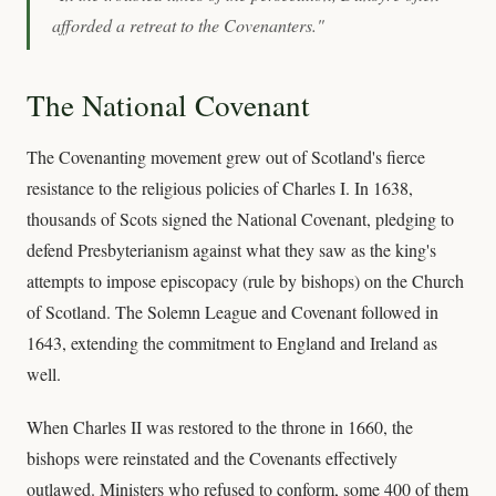
afforded a retreat to the Covenanters."
The National Covenant
The Covenanting movement grew out of Scotland's fierce
resistance to the religious policies of Charles I. In 1638,
thousands of Scots signed the National Covenant, pledging to
defend Presbyterianism against what they saw as the king's
attempts to impose episcopacy (rule by bishops) on the Church
of Scotland. The Solemn League and Covenant followed in
1643, extending the commitment to England and Ireland as
well.
When Charles II was restored to the throne in 1660, the
bishops were reinstated and the Covenants effectively
outlawed. Ministers who refused to conform, some 400 of them