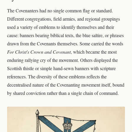
The Covenanters had no single common flag or standard.
Different congregations, field armies, and regional groupings
used a variety of emblems to identify themselves and their
cause: banners bearing biblical texts, the blue saltire, or phrases
drawn from the Covenants themselves. Some carried the words
For Christ's Crown and Covenant
, which became the most
enduring rallying cry of the movement. Others displayed the
Scottish thistle or simple hand-sewn banners with scripture
references. The diversity of these emblems reflects the
decentralised nature of the Covenanting movement itself, bound
by shared conviction rather than a single chain of command.