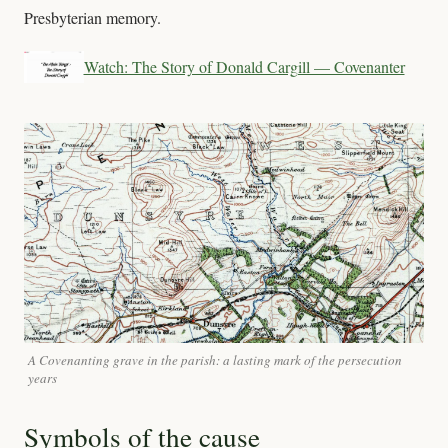
Presbyterian memory.
Watch: The Story of Donald Cargill — Covenanter
A Covenanting grave in the parish: a lasting mark of the persecution
years
Symbols of the cause