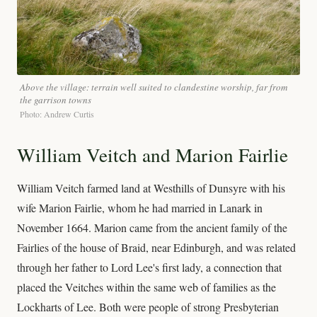
Above the village: terrain well suited to clandestine worship, far from
the garrison towns
Photo: Andrew Curtis
William Veitch and Marion Fairlie
William Veitch farmed land at Westhills of Dunsyre with his
wife Marion Fairlie, whom he had married in Lanark in
November 1664. Marion came from the ancient family of the
Fairlies of the house of Braid, near Edinburgh, and was related
through her father to Lord Lee's first lady, a connection that
placed the Veitches within the same web of families as the
Lockharts of Lee. Both were people of strong Presbyterian