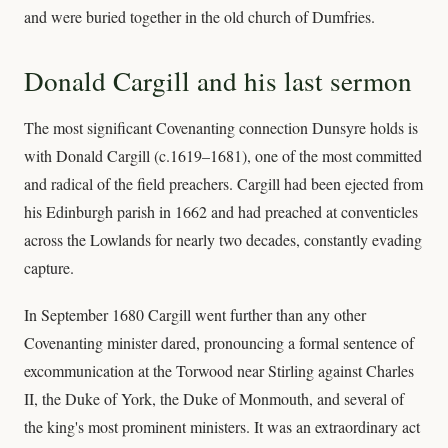
and were buried together in the old church of Dumfries.
Donald Cargill and his last sermon
The most significant Covenanting connection Dunsyre holds is
with Donald Cargill (c.1619–1681), one of the most committed
and radical of the field preachers. Cargill had been ejected from
his Edinburgh parish in 1662 and had preached at conventicles
across the Lowlands for nearly two decades, constantly evading
capture.
In September 1680 Cargill went further than any other
Covenanting minister dared, pronouncing a formal sentence of
excommunication at the Torwood near Stirling against Charles
II, the Duke of York, the Duke of Monmouth, and several of
the king's most prominent ministers. It was an extraordinary act