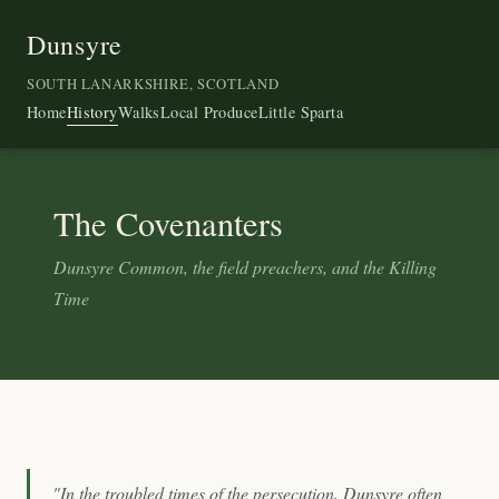
Dunsyre
SOUTH LANARKSHIRE, SCOTLAND
Home
History
Walks
Local Produce
Little Sparta
The Covenanters
Dunsyre Common, the field preachers, and the Killing
Time
"In the troubled times of the persecution, Dunsyre often