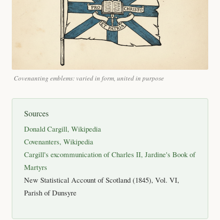
Covenanting emblems: varied in form, united in purpose
Sources
Donald Cargill, Wikipedia
Covenanters, Wikipedia
Cargill's excommunication of Charles II, Jardine's Book of
Martyrs
New Statistical Account of Scotland (1845), Vol. VI,
Parish of Dunsyre