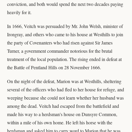
conviction, and both would spend the next two decades paying
heavily for it.
In 1666, Veitch was persuaded by Mr. John Welsh, minister of
Irongray, and others who came to his house at Westhills to join
the party of Covenanters who had risen against Sir James
Turner, a government commander notorious for the brutal
treatment of the local population. The rising ended in defeat at
the Battle of Pentland Hills on 28 November 1666.
On the night of the defeat, Marion was at Westhills, sheltering
several of the officers who had fled to her house for refuge, and
weeping because she could not learn whether her husband was
among the dead. Veitch had escaped from the battlefield and
made his way to a herdsman's house on Dunsyre Common,
within a mile of his own home. He left his horse with the
herdsman and asked him to carry word to Marion that he was