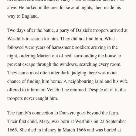
alive. He lurked in the area for several nights, then made his
way to England.
Two days after the battle, a party of Dalziel's troopers arrived at
Westhills to search for him. They did not find him. What
followed were years of harassment: soldiers arriving in the
night, ordering Marion out of bed, surrounding the house to
prevent escape through the windows, searching every room.
They came most often after dark, judging there was more
chance of finding him home. A neighbouring laird and his wife
offered to inform on Veitch if he returned. Despite all of it, the
troopers never caught him.
The family's connection to Dunsyre goes beyond the farm.
Their first child, Mary, was born at Westhills on 23 September
1665. She died in infancy in March 1666 and was buried at