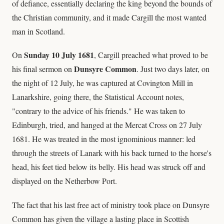
of defiance, essentially declaring the king beyond the bounds of
the Christian community, and it made Cargill the most wanted
man in Scotland.
Sunday 10 July 1681
On
, Cargill preached what proved to be
Dunsyre Common
his final sermon on
. Just two days later, on
the night of 12 July, he was captured at Covington Mill in
Lanarkshire, going there, the Statistical Account notes,
"contrary to the advice of his friends." He was taken to
Edinburgh, tried, and hanged at the Mercat Cross on 27 July
1681. He was treated in the most ignominious manner: led
through the streets of Lanark with his back turned to the horse's
head, his feet tied below its belly. His head was struck off and
displayed on the Netherbow Port.
The fact that his last free act of ministry took place on Dunsyre
Common has given the village a lasting place in Scottish