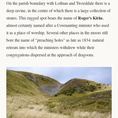
On the parish boundary with Lothian and Tweeddale there is a
deep ravine, in the centre of which there is a large collection of
Roger's Kirke
stones. This rugged spot bears the name of
,
almost certainly named after a Covenanting minister who used
it as a place of worship. Several other places in the moors still
bore the name of "preaching holes" as late as 1834: natural
retreats into which the ministers withdrew while their
congregations dispersed at the approach of dragoons.