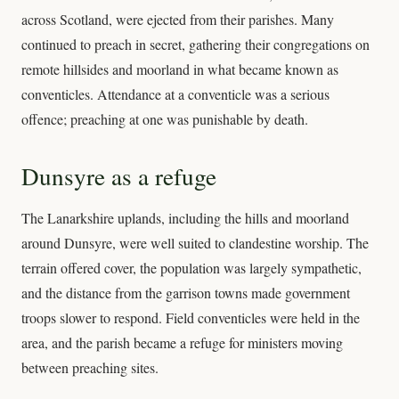
across Scotland, were ejected from their parishes. Many
continued to preach in secret, gathering their congregations on
remote hillsides and moorland in what became known as
conventicles. Attendance at a conventicle was a serious
offence; preaching at one was punishable by death.
Dunsyre as a refuge
The Lanarkshire uplands, including the hills and moorland
around Dunsyre, were well suited to clandestine worship. The
terrain offered cover, the population was largely sympathetic,
and the distance from the garrison towns made government
troops slower to respond. Field conventicles were held in the
area, and the parish became a refuge for ministers moving
between preaching sites.