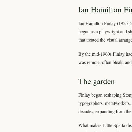
Ian Hamilton Fi
Ian Hamilton Finlay (1925–2
began as a playwright and sh
that treated the visual arran
By the mid-1960s Finlay had 
was remote, often bleak, and 
The garden
Finlay began reshaping Stony
typographers, metalworkers, t
decades, expanding from the
What makes Little Sparta dist