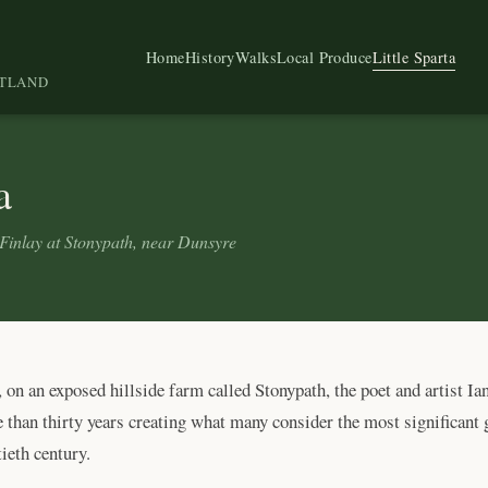
Home
History
Walks
Local Produce
Little Sparta
OTLAND
a
Finlay at Stonypath, near Dunsyre
on an exposed hillside farm called Stonypath, the poet and artist Ia
than thirty years creating what many consider the most significant 
ieth century.