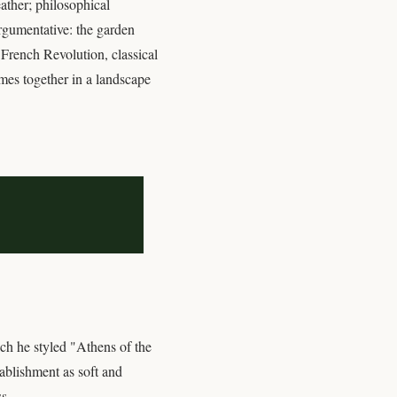
eather; philosophical
argumentative: the garden
 French Revolution, classical
emes together in a landscape
ch he styled "Athens of the
ablishment as soft and
s.