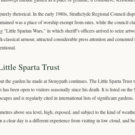
rely rhetorical. In the early 1980s, Strathclyde Regional Council dispu
ained was a place of worship exempt from rates, while the council class
 "Little Spartan Wars," in which sheriff's officers arrived to seize ar
ck-classical armour, attracted considerable press attention and cemented 
ntional.
ittle Sparta Trust
ut the garden he made at Stonypath continues. The Little Sparta Trust w
n has been open to visitors seasonally since his death. It is listed on the
es and is regularly cited in international lists of significant gardens.
metres above sea level, high, exposed, and subject to the kind of weather
n a clear day is a different experience from visiting in low cloud, and b