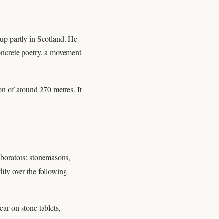
up partly in Scotland. He
concrete poetry, a movement
on of around 270 metres. It
aborators: stonemasons,
ily over the following
ear on stone tablets,