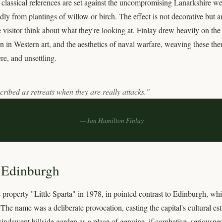
s; classical references are set against the uncompromising Lanarkshire w
ly from plantings of willow or birch. The effect is not decorative but 
 visitor think about what they're looking at. Finlay drew heavily on the
tion in Western art, and the aesthetics of naval warfare, weaving these th
ere, and unsettling.
ribed as retreats when they are really attacks."
— Ian Hamilton Finlay
. Edinburgh
property "Little Sparta" in 1978, in pointed contrast to Edinburgh, whi
he name was a deliberate provocation, casting the capital's cultural est
dswept hillside garden as a place of genuine, if combative, seriousnes