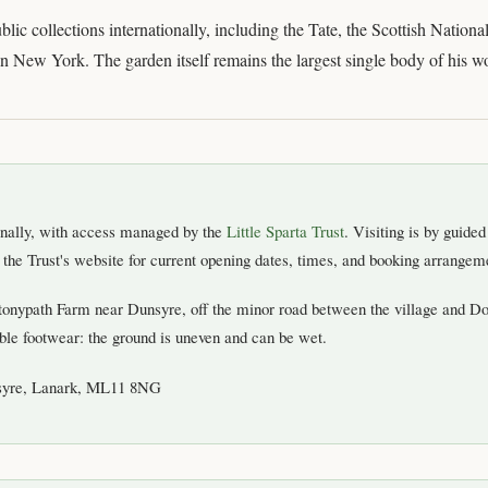
blic collections internationally, including the Tate, the Scottish Nation
 New York. The garden itself remains the largest single body of his w
sonally, with access managed by the
Little Sparta Trust
. Visiting is by guide
he Trust's website for current opening dates, times, and booking arrangeme
Stonypath Farm near Dunsyre, off the minor road between the village and D
ble footwear: the ground is uneven and can be wet.
syre, Lanark, ML11 8NG