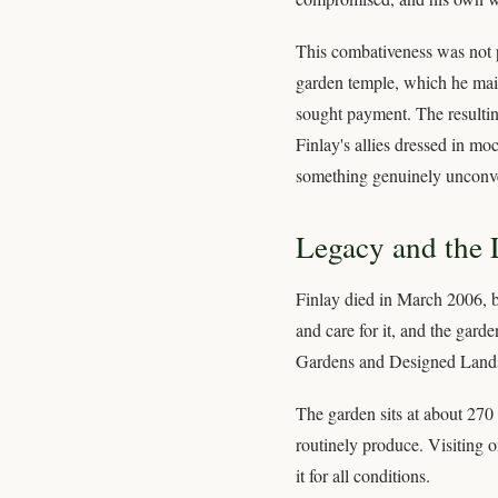
This combativeness was not pu
garden temple, which he maint
sought payment. The resulting
Finlay's allies dressed in mo
something genuinely unconve
Legacy and the L
Finlay died in March 2006, b
and care for it, and the garde
Gardens and Designed Landscap
The garden sits at about 270 
routinely produce. Visiting o
it for all conditions.