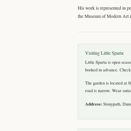
His work is represented in pu
the Museum of Modern Art in
Visiting Little Sparta
Little Sparta is open sea
booked in advance. Check t
The garden is located at 
road is narrow. Wear suita
Address:
Stonypath, Dun