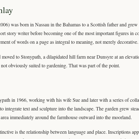
nlay
006) was born in Nassau in the Bahamas to a Scottish father and grew 
ort story writer before becoming one of the most important figures in 
gement of words on a page as integral to meaning, not merely decorative.
moved to Stonypath, a dilapidated hill farm near Dunsyre at an elevati
not obviously suited to gardening. That was part of the point.
path in 1966, working with his wife Sue and later with a series of coll
o integrate text and sculpture into the landscape. The garden grew stead
 area immediately around the farmhouse outward into the moorland.
inctive is the relationship between language and place. Inscriptions app