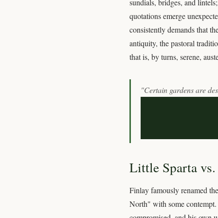
sundials, bridges, and lintel
quotations emerge unexpected
consistently demands that the
antiquity, the pastoral tradi
that is, by turns, serene, aust
"Certain gardens are desc
Little Sparta vs
Finlay famously renamed the 
North" with some contempt. T
compromised, and his own win