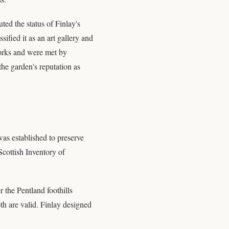
ted the status of Finlay's
ified it as an art gallery and
tworks and were met by
the garden's reputation as
as established to preserve
 Scottish Inventory of
 the Pentland foothills
oth are valid. Finlay designed