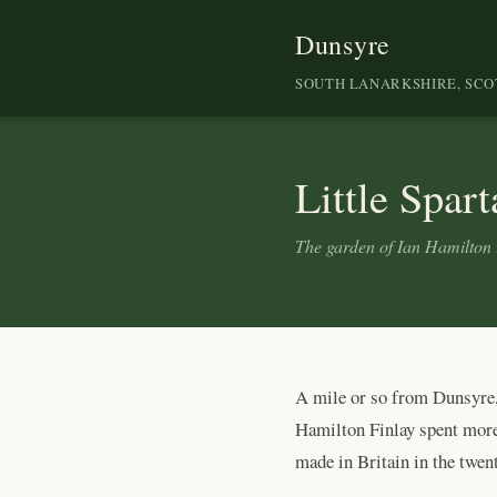
Dunsyre
SOUTH LANARKSHIRE, SC
Little Spart
The garden of Ian Hamilton 
A mile or so from Dunsyre, 
Hamilton Finlay spent more 
made in Britain in the twent