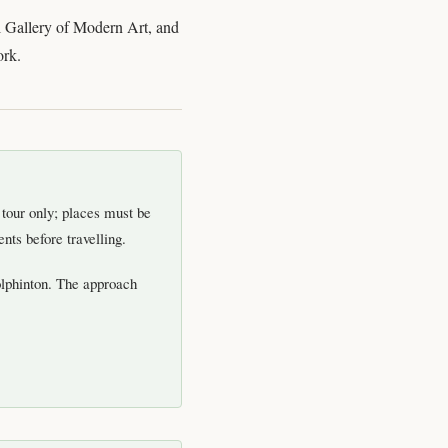
al Gallery of Modern Art, and
ork.
d tour only; places must be
nts before travelling.
olphinton. The approach